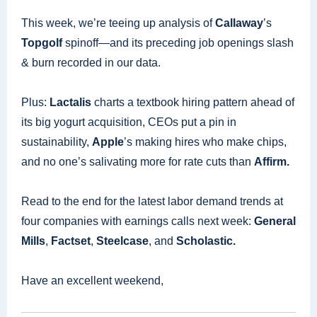
This week, we’re teeing up analysis of
Callaway
’s
Topgolf
spinoff—and its preceding job openings slash
& burn recorded in our data.
Plus:
Lactalis
charts a textbook hiring pattern ahead of
its big yogurt acquisition, CEOs put a pin in
sustainability,
Apple
’s making hires who make chips,
and no one’s salivating more for rate cuts than
Affirm.
Read to the end for the latest labor demand trends at
four companies with earnings calls next week:
General
Mills
,
Factset
,
Steelcase
, and
Scholastic.
Have an excellent weekend,