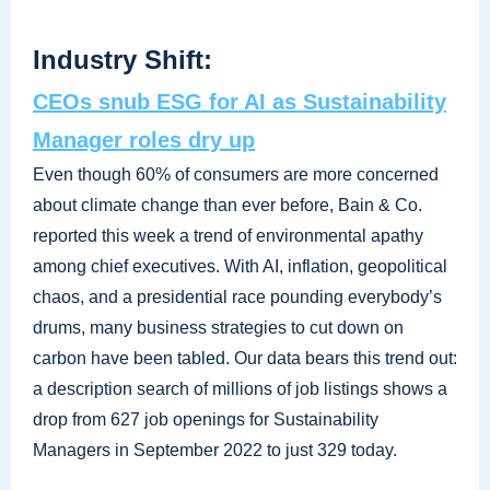
Industry Shift:
CEOs snub ESG for AI as Sustainability
Manager roles dry up
Even though 60% of consumers are more concerned
about climate change than ever before, Bain & Co.
reported this week a trend of environmental apathy
among chief executives. With AI, inflation, geopolitical
chaos, and a presidential race pounding everybody’s
drums, many business strategies to cut down on
carbon have been tabled. Our data bears this trend out:
a description search of millions of job listings shows a
drop from 627 job openings for Sustainability
Managers in September 2022 to just 329 today.