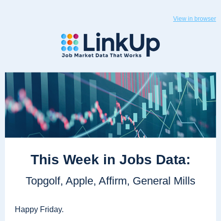
View in browser
This Week in Jobs Data:
Topgolf, Apple, Affirm, General Mills
Happy Friday.