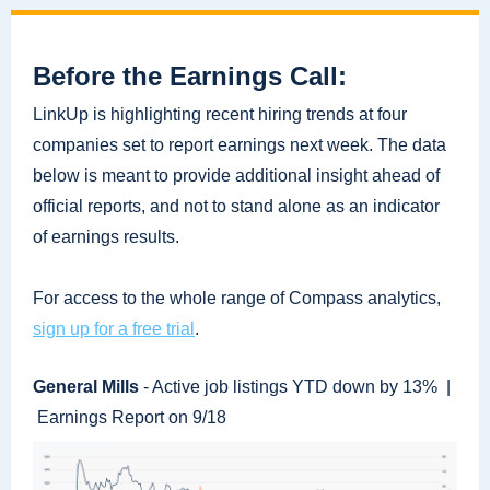
Before the Earnings Call:
LinkUp is highlighting recent hiring trends at four
companies set to report earnings next week. The data
below is meant to provide additional insight ahead of
official reports, and not to stand alone as an indicator
of earnings results.
For access to the whole range of Compass analytics,
sign up for a free trial
.
General Mills
- Active job listings YTD down by 13% |
Earnings Report on 9/18