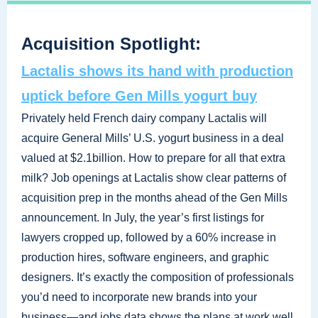
Acquisition Spotlight:
Lactalis shows its hand with production
uptick before Gen Mills yogurt buy
Privately held French dairy company Lactalis will
acquire General Mills’ U.S. yogurt business in a deal
valued at $2.1billion. How to prepare for all that extra
milk? Job openings at Lactalis show clear patterns of
acquisition prep in the months ahead of the Gen Mills
announcement. In July, the year’s first listings for
lawyers cropped up, followed by a 60% increase in
production hires, software engineers, and graphic
designers. It’s exactly the composition of professionals
you’d need to incorporate new brands into your
business—and jobs data shows the plans at work well