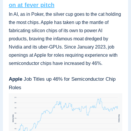
on at fever pitch
In AI, as in Poker, the silver cup goes to the cat holding
the most chips. Apple has taken up the mantle of
fabricating silicon chips of its own to power AI
products, braving the infamous moat dredged by
Nvidia and its uber-GPUs. Since January 2023, job
openings at Apple for roles requiring experience with
semiconductor chips have increased by 46%.
Apple
Job Titles up 46% for Semiconductor Chip
Roles