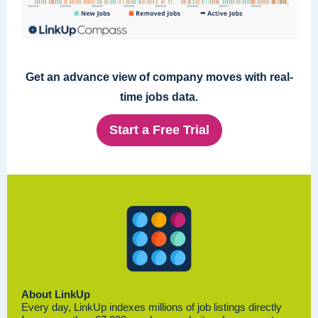
Get an advance view of company moves with real-
time jobs data.
Start a Free Trial
About LinkUp
Every day, LinkUp indexes millions of job listings directly