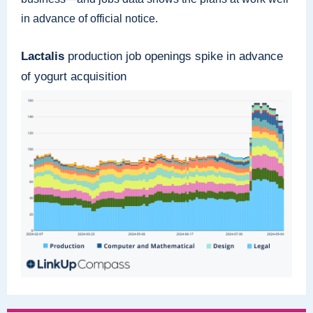
in advance of official notice.
Lactalis
production job openings spike in advance
of yogurt acquisition