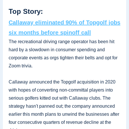
Top Story:
Callaway eliminated 90% of Topgolf jobs
six months before spinoff call
The recreational driving range operator has been hit
hard by a slowdown in consumer spending and
corporate events as orgs tighten their belts and opt for
Zoom trivia.
Callaway announced the Topgolf acquisition in 2020
with hopes of converting non-committal players into
serious golfers kitted out with Callaway clubs. The
strategy hasn't panned out; the company announced
earlier this month plans to unwind the businesses after
four consecutive quarters of revenue decline at the