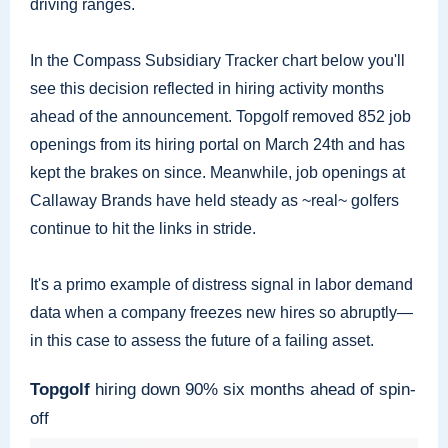
driving ranges.
In the Compass Subsidiary Tracker chart below you'll
see this decision reflected in hiring activity months
ahead of the announcement. Topgolf removed 852 job
openings from its hiring portal on March 24th and has
kept the brakes on since. Meanwhile, job openings at
Callaway Brands have held steady as ~real~ golfers
continue to hit the links in stride.
It's a primo example of distress signal in labor demand
data when a company freezes new hires so abruptly—
in this case to assess the future of a failing asset.
Topgolf
hiring down 90% six months ahead of spin-
off