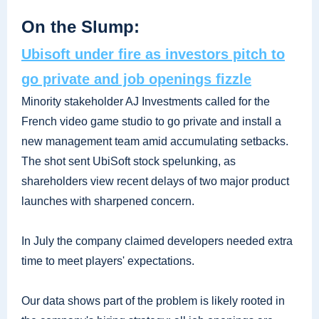
On the Slump:
Ubisoft under fire as investors pitch to
go private and job openings fizzle
Minority stakeholder AJ Investments called for the
French video game studio to go private and install a
new management team amid accumulating setbacks.
The shot sent UbiSoft stock spelunking, as
shareholders view recent delays of two major product
launches with sharpened concern.
In July the company claimed developers needed extra
time to meet players' expectations.
Our data shows part of the problem is likely rooted in