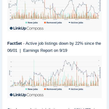
FactSet
- Active job listings down by 22% since the
06/01 | Earnings Report on 9/19