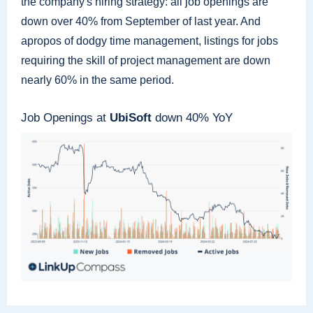
the company's hiring strategy: all job openings are
down over 40% from September of last year. And
apropos of dodgy time management, listings for jobs
requiring the skill of project management are down
nearly 60% in the same period.
Job Openings at
UbiSoft
down 40% YoY