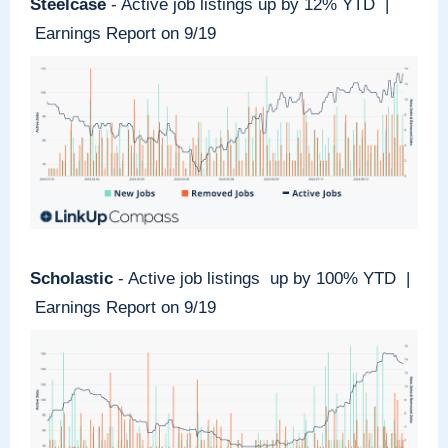
Steelcase
- Active job listings up by 12% YTD |
Earnings Report on 9/19
Scholastic
- Active job listings up by 100% YTD |
Earnings Report on 9/19