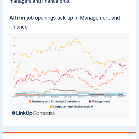
managers and finance pros.
Affirm
job openings tick up in Management and
Finance