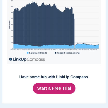
Have some fun with LinkUp Compass.
Start a Free Trial