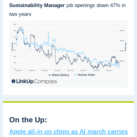
Sustainability Manager
job openings down 47% in
two years
On the Up:
Apple all-in on chips as AI march carries