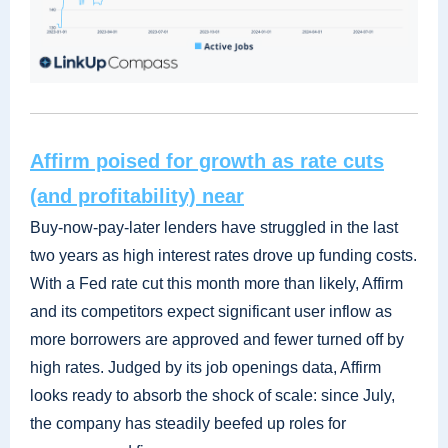
Affirm poised for growth as rate cuts
(and profitability) near
Buy-now-pay-later lenders have struggled in the last
two years as high interest rates drove up funding costs.
With a Fed rate cut this month more than likely, Affirm
and its competitors expect significant user inflow as
more borrowers are approved and fewer turned off by
high rates. Judged by its job openings data, Affirm
looks ready to absorb the shock of scale: since July,
the company has steadily beefed up roles for